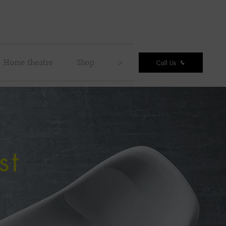
Home theatre
Shop
>
Call Us
st