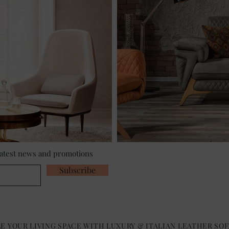
 latest news and promotions
Subscribe
E YOUR LIVING SPACE WITH LUXURY & ITALIAN LEATHER SOF