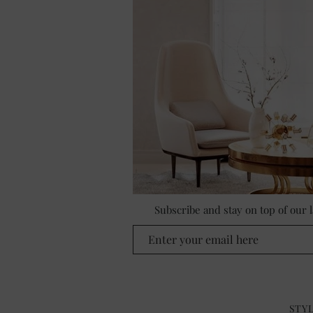
Subscribe and stay on top of our
STYL