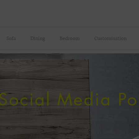
Sofa
Dining
Bedroom
Customisation
Social Media Po